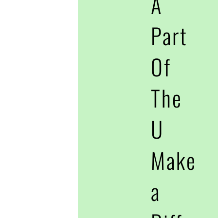
A
Part
Of
The
U
Make
a