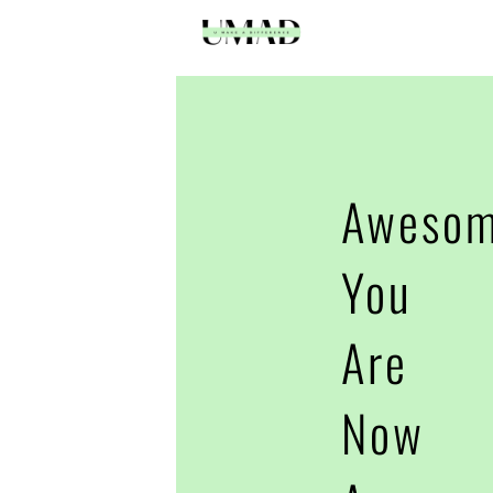
Awesom
You
Are
Now