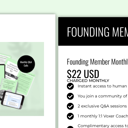
FOUNDING ME
Founding Member Monthl
$22 USD
CHARGED MONTHLY
Instant access to human 
You join a community of 
2 exclusive Q&A session
1 monthly 1:1 Voxer Coac
Complimentary access to 