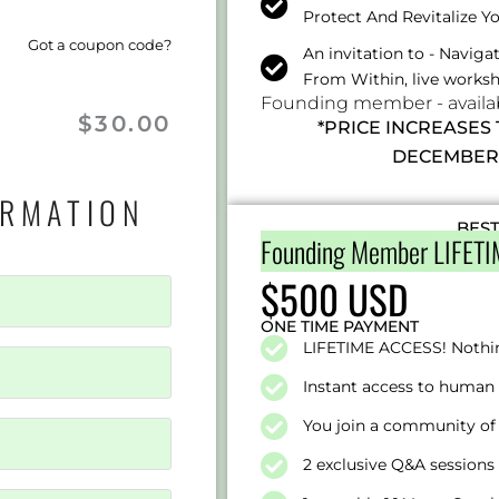
Protect And Revitalize Y
Got a coupon code?
An invitation to - Navig
From Within, live works
Founding member - availabl
$
30.00
*PRICE INCREASES
DECEMBER 
ORMATION
BES
Founding Member LIFETI
$500 USD
ONE TIME PAYMENT
LIFETIME ACCESS! Nothi
Instant access to human 
You join a community of 
2 exclusive Q&A session