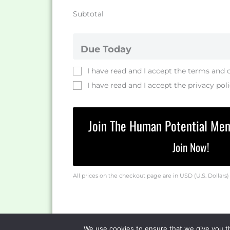
Subtotal
Due Today
I have read and I accept the
terms and 
I have read and I accept the
privacy pol
Join The Human Potential Me
Join Now!
All prices on the checkout page are in USD (U.S. Dollars)
We use cookies to ensure that we give you th