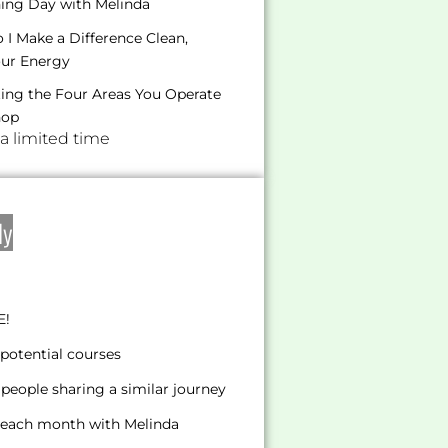
hing Day with Melinda
I Make a Difference Clean,
our Energy
ating the Four Areas You Operate
hop
 a limited time
ly
E!
potential courses
people sharing a similar journey
s each month with Melinda