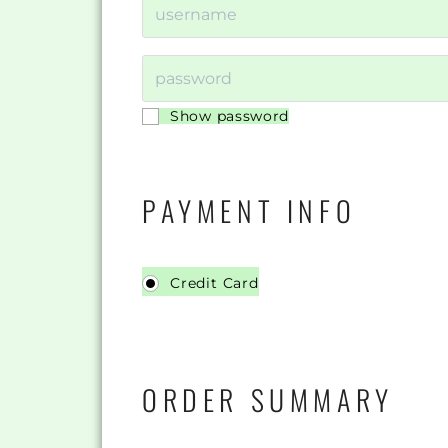
Show password
PAYMENT INFO
Credit Card
ORDER SUMMARY