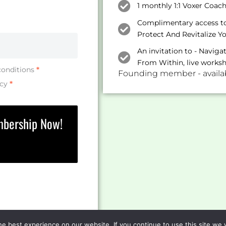
1 monthly 1:1 Voxer Coac
Complimentary access to 
Protect And Revitalize Y
An invitation to - Navig
From Within, live works
conditions
*
Founding member - availabl
icy
*
mbership Now!
e best experience on our website. If you continue to use this site we w