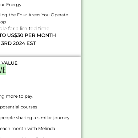
our Energy
ating the Four Areas You Operate
hop
e for a limited time
 TO US$30 PER MONTH
3RD 2024 EST
T VALUE
ME
ng more to pay.
potential courses
people sharing a similar journey
s each month with Melinda