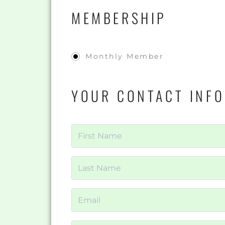
MEMBERSHIP
Monthly Member
YOUR CONTACT INF