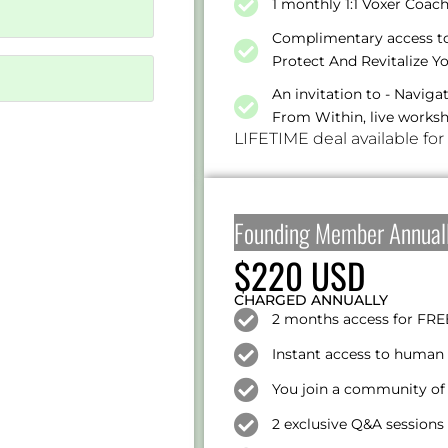
1 monthly 1:1 Voxer Coac
Complimentary access to 
Protect And Revitalize Y
An invitation to - Navig
From Within, live works
LIFETIME deal available for
Founding Member Annual
$220 USD
CHARGED ANNUALLY
2 months access for FRE
Instant access to human 
You join a community of 
2 exclusive Q&A session