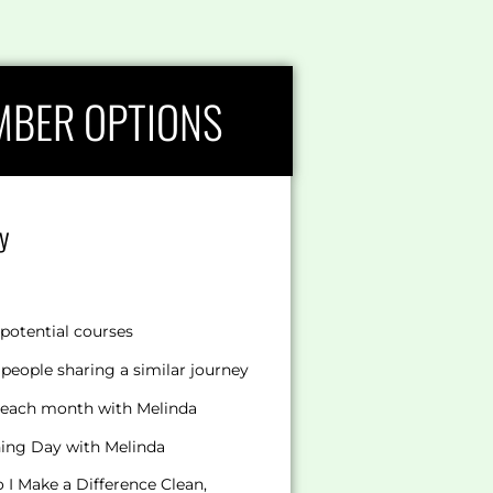
MBER OPTIONS
y
potential courses
people sharing a similar journey
s each month with Melinda
hing Day with Melinda
I Make a Difference Clean,