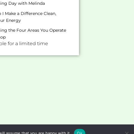
hing Day with Melinda
I Make a Difference Clean,
our Energy
ating the Four Areas You Operate
hop
e for a limited time
ill assume that you are happy with it.
Ok