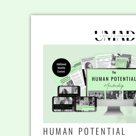
HUMAN POTENTIAL