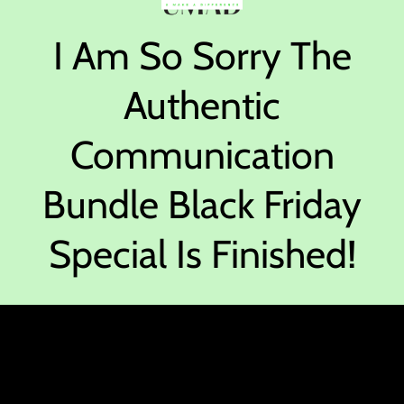
I Am So Sorry The
Authentic
Communication
Bundle Black Friday
Special Is Finished!