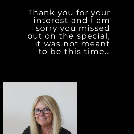
Thank you for your
interest and I am
sorry you missed
out on the special,
it was not meant
to be this time…