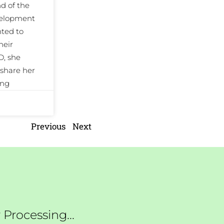
 of the
evelopment
ted to
heir
D, she
share her
ing
Previous
Next
Processing...