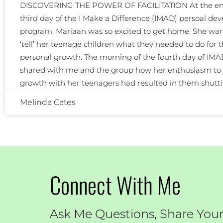
DISCOVERING THE POWER OF FACILITATION At the end
third day of the I Make a Difference (IMAD) persoal d
program, Mariaan was so excited to get home. She wan
‘tell’ her teenage children what they needed to do for t
personal growth. The morning of the fourth day of IMA
shared with me and the group how her enthusiasm to 
growth with her teenagers had resulted in them shutt
Melinda Cates
Connect With Me
Ask Me Questions, Share Your 