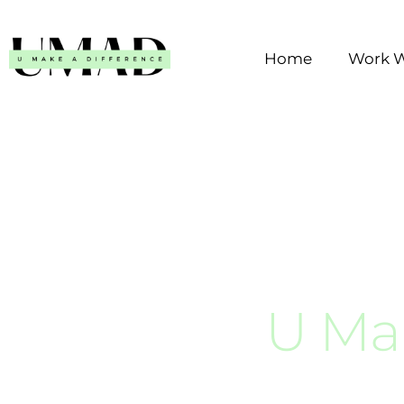
Skip
to
Home
Work W
content
U Ma