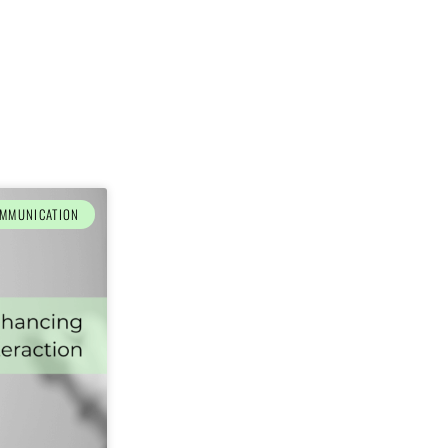
MMUNICATION