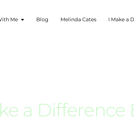
ith Me
Blog
Melinda Cates
I Make a D
ke a Difference