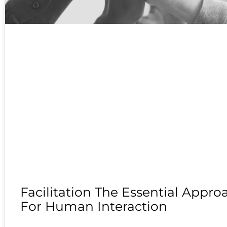
Facilitation The Essential Appro
For Human Interaction