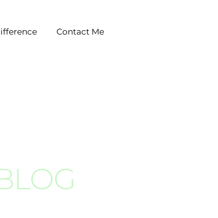
ifference
Contact Me
 BLOG