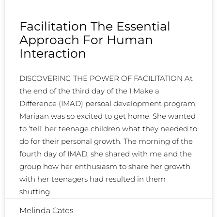
Facilitation The Essential
Approach For Human
Interaction
DISCOVERING THE POWER OF FACILITATION At
the end of the third day of the I Make a
Difference (IMAD) persoal development program,
Mariaan was so excited to get home. She wanted
to ‘tell’ her teenage children what they needed to
do for their personal growth. The morning of the
fourth day of IMAD, she shared with me and the
group how her enthusiasm to share her growth
with her teenagers had resulted in them
shutting
Melinda Cates