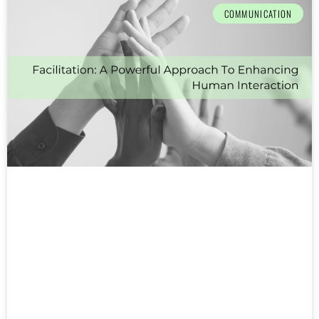
COMMUNICATION