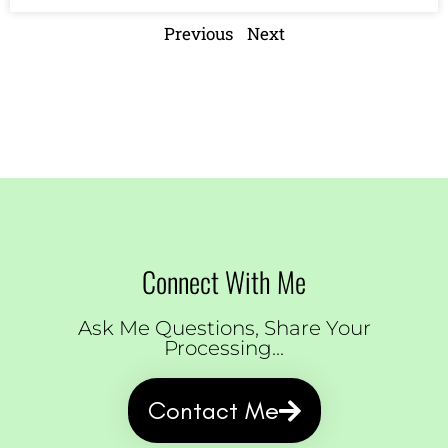
Previous
Next
Connect With Me
Ask Me Questions, Share Your
Processing...
Contact Me