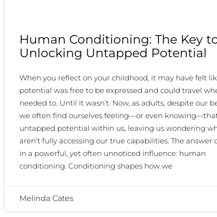
Human Conditioning: The Key t
Unlocking Untapped Potential
When you reflect on your childhood, it may have felt li
potential was free to be expressed and could travel whe
needed to. Until it wasn’t. Now, as adults, despite our be
we often find ourselves feeling—or even knowing—that
untapped potential within us, leaving us wondering w
aren’t fully accessing our true capabilities. The answer o
in a powerful, yet often unnoticed influence: human
conditioning. Conditioning shapes how we
Melinda Cates