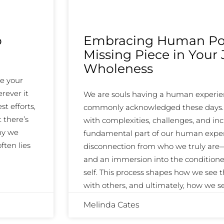
o
Embracing Human Pot
Missing Piece in Your
Wholeness
ke your
rever it
We are souls having a human experien
st efforts,
commonly acknowledged these days. An
 there’s
with complexities, challenges, and inc
hy we
fundamental part of our human exper
ften lies
disconnection from who we truly are—o
and an immersion into the condition
self. This process shapes how we see 
with others, and ultimately, how we 
Melinda Cates