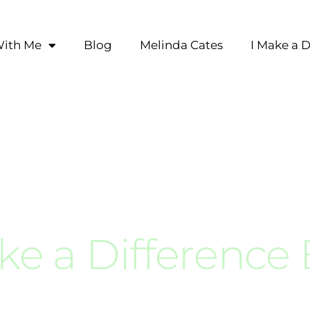
ith Me
Blog
Melinda Cates
I Make a D
ke a Difference