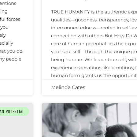
entions
ting
TRUE HUMANITY is the authentic expre
ul forces
qualities—goodness, transparency, lov
 you
interconnectedness—rooted in self-
ely
connection with others But How Do W
cially
core of human potential lies the expre
at you do,
your soul self—through the unique pr
any people
being human. While our true self, wi
experience sensations like emotions, to
human form grants us the opportunit
Melinda Cates
AN POTENTIAL