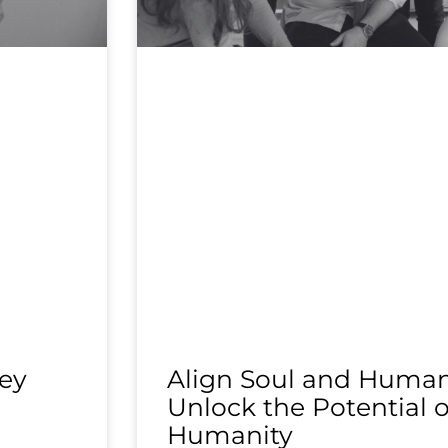
ey
Align Soul and Human 
Unlock the Potential o
Humanity