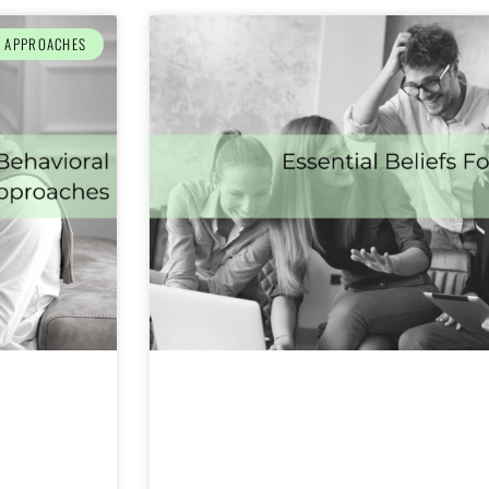
L APPROACHES