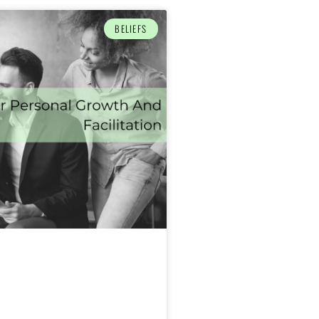
BELIEFS