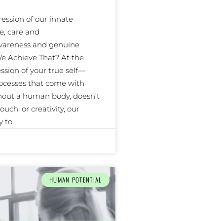
ssion of our innate
e, care and
awareness and genuine
e Achieve That? At the
ssion of your true self—
ocesses that come with
thout a human body, doesn’t
uch, or creativity, our
y to
HUMAN POTENTIAL