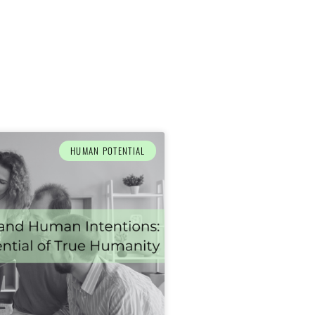
HUMAN POTENTIAL