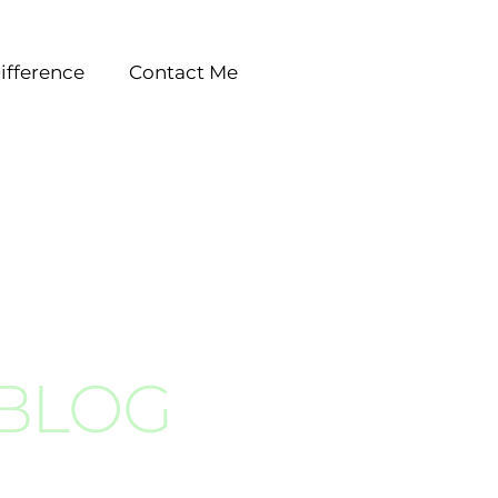
ifference
Contact Me
 BLOG