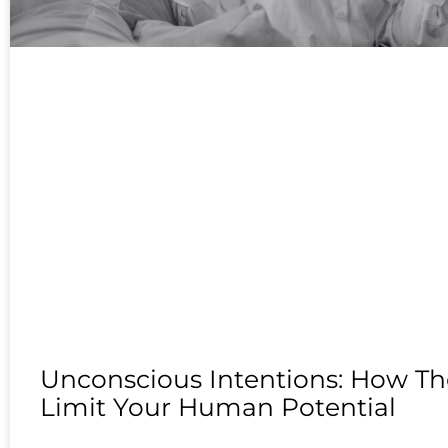
Unconscious Intentions: How Th
Limit Your Human Potential