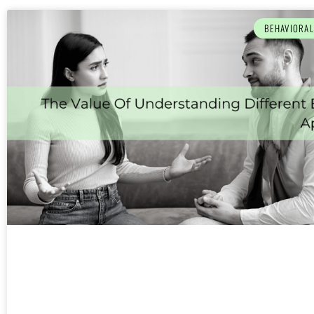
BEHAVIORA