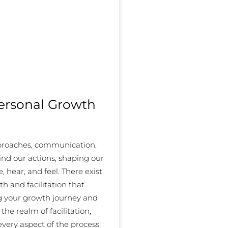
Personal Growth
pproaches, communication,
ind our actions, shaping our
 hear, and feel. There exist
th and facilitation that
ng your growth journey and
the realm of facilitation,
every aspect of the process,