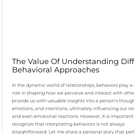
The Value Of Understanding Dif
Behavioral Approaches
In the dynamic world of relationships, behaviors play a 
role in shaping how we perceive and interact with othe
provide us with valuable insights into a person’s though
emotions, and intentions, ultimately influencing our r
and even emotional reactions. However, it is important
recognize that interpreting behaviors is not always
straightforward. Let me share a personal story that per