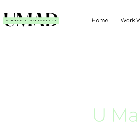
Skip
to
Home
Work W
content
U Ma