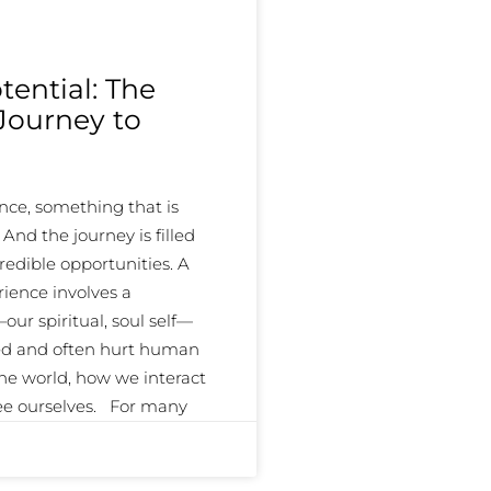
ential: The
 Journey to
ce, something that is
d the journey is filled
redible opportunities. A
ience involves a
ur spiritual, soul self—
ed and often hurt human
the world, how we interact
see ourselves. For many