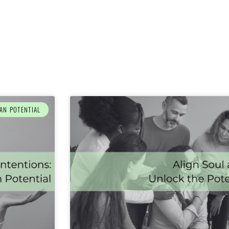
AN POTENTIAL