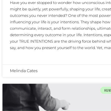
Have you ever stopped to wonder how unconscious int
might be quietly, yet powerfully, shaping your life, crea
outcomes you never intended? One of the most powerf
influencing your life is your intentions. They shape how
communicate, interact, and form relationships, ultimat
determining every outcome in your life. Intentions, espe
your TRUE INTENTIONS are the driving force behind wh
say, and how you present yourself to the world. Yet, m
Melinda Cates
HUM