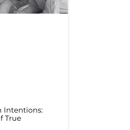
Intentions:
f True