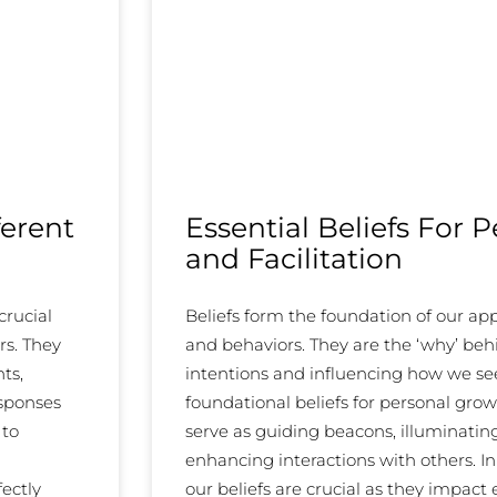
ferent
Essential Beliefs For 
and Facilitation
crucial
Beliefs form the foundation of our a
rs. They
and behaviors. They are the ‘why’ beh
ts,
intentions and influencing how we see,
esponses
foundational beliefs for personal grow
 to
serve as guiding beacons, illuminati
enhancing interactions with others. In 
fectly
our beliefs are crucial as they impact 