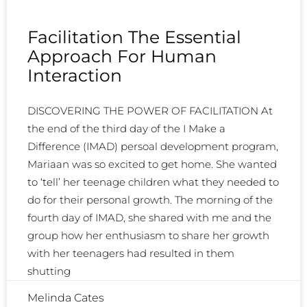
Facilitation The Essential
Approach For Human
Interaction
DISCOVERING THE POWER OF FACILITATION At
the end of the third day of the I Make a
Difference (IMAD) persoal development program,
Mariaan was so excited to get home. She wanted
to ‘tell’ her teenage children what they needed to
do for their personal growth. The morning of the
fourth day of IMAD, she shared with me and the
group how her enthusiasm to share her growth
with her teenagers had resulted in them
shutting
Melinda Cates