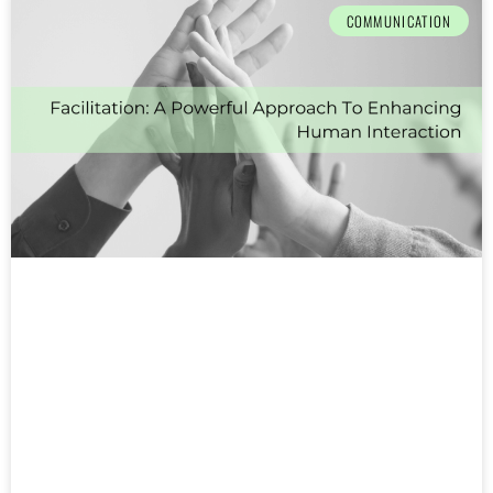
COMMUNICATION