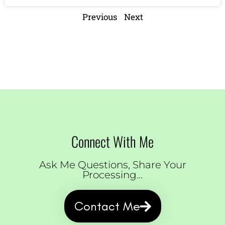
Previous
Next
Connect With Me
Ask Me Questions, Share Your
Processing...
Contact Me