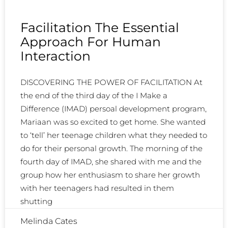
Facilitation The Essential
Approach For Human
Interaction
DISCOVERING THE POWER OF FACILITATION At
the end of the third day of the I Make a
Difference (IMAD) persoal development program,
Mariaan was so excited to get home. She wanted
to ‘tell’ her teenage children what they needed to
do for their personal growth. The morning of the
fourth day of IMAD, she shared with me and the
group how her enthusiasm to share her growth
with her teenagers had resulted in them
shutting
Melinda Cates