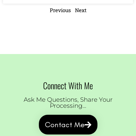
Previous
Next
Connect With Me
Ask Me Questions, Share Your
Processing...
Contact Me