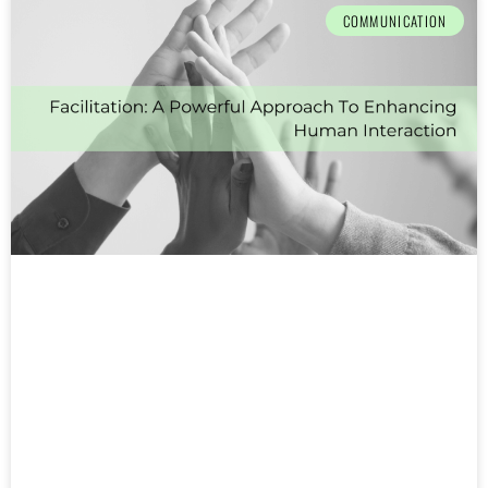
COMMUNICATION