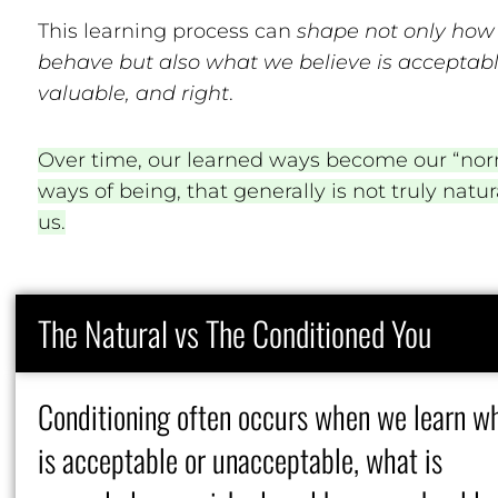
This learning process can
shape not only how
behave but also what we believe is acceptabl
valuable, and right
.
Over time, our learned ways become our “nor
ways of being, that generally is not truly natur
us.
The Natural vs The Conditioned You
Conditioning often occurs when we learn w
is acceptable or unacceptable, what is