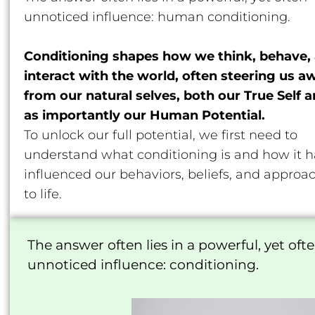
unnoticed influence: human conditioning.
Conditioning shapes how we think, behave,
interact with the world, often steering us a
from our natural selves, both our True Self 
as importantly our Human Potential.
To unlock our full potential, we first need to
understand what conditioning is and how it h
influenced our behaviors, beliefs, and approa
to life.
The answer often lies in a powerful, yet oft
unnoticed influence: conditioning.