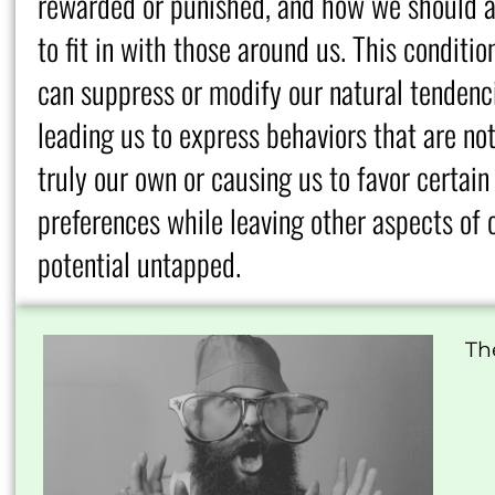
rewarded or punished, and how we should a
to fit in with those around us. This conditio
can suppress or modify our natural tendenc
leading us to express behaviors that are no
truly our own or causing us to favor certain
preferences while leaving other aspects of 
potential untapped.
Th