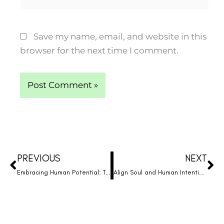
Save my name, email, and website in this
browser for the next time I comment.
Prev
Ne
PREVIOUS
NEXT
Embracing Human Potential: The Missing Piece in Your Journey to Wholeness
Align Soul and Human Intentions: Unlock the Potential of True Humanity