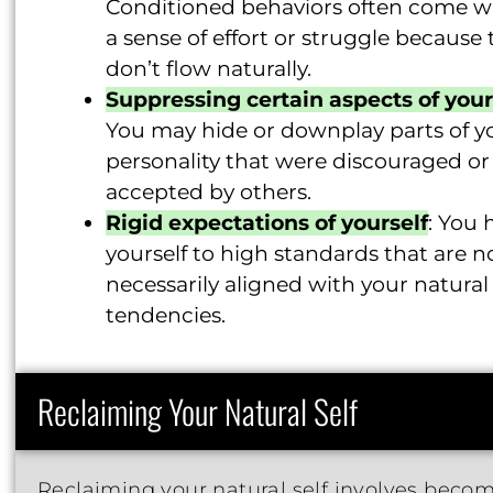
Conditioned behaviors often come w
a sense of effort or struggle because 
don’t flow naturally.
Suppressing certain aspects of your
You may hide or downplay parts of y
personality that were discouraged or
accepted by others.
Rigid expectations of yourself
: You 
yourself to high standards that are n
necessarily aligned with your natural
tendencies.
Reclaiming Your Natural Self
Reclaiming your natural self involves beco