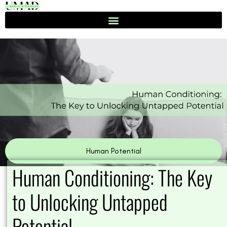
Skip
to
content
Human Potential
Human Conditioning: The Key
to Unlocking Untapped
Potential