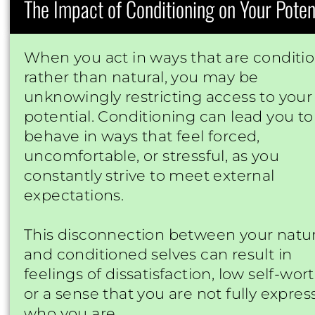
The Impact of Conditioning on Your Poten
When you act in ways that are conditi
rather than natural, you may be
unknowingly restricting access to your 
potential. Conditioning can lead you to
behave in ways that feel forced,
uncomfortable, or stressful, as you
constantly strive to meet external
expectations.
This disconnection between your natur
and conditioned selves can result in
feelings of dissatisfaction, low self-wort
or a sense that you are not fully expres
who you are.