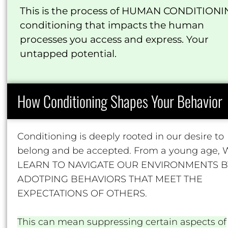
This is the process of HUMAN CONDITIONI
conditioning that impacts the human
processes you access and express. Your
untapped potential.
How Conditioning Shapes Your Behavior
Conditioning is deeply rooted in our desire to
belong and be accepted. From a young age,
LEARN TO NAVIGATE OUR ENVIRONMENTS B
ADOTPING BEHAVIORS THAT MEET THE
EXPECTATIONS OF OTHERS.
This can mean suppressing certain aspects of