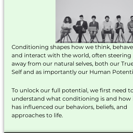
Conditioning shapes how we think, behave
and interact with the world, often steering
away from our natural selves, both our Tru
Self and as importantly our Human Potenti
To unlock our full potential, we first need t
understand what conditioning is and how 
has influenced our behaviors, beliefs, and
approaches to life.