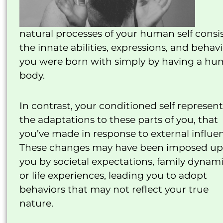
natural processes of your human self consis
the innate abilities, expressions, and behav
you were born with simply by having a h
body.
In contrast, your conditioned self represent
the adaptations to these parts of you, that
you’ve made in response to external influe
These changes may have been imposed u
you by societal expectations, family dynami
or life experiences, leading you to adopt
behaviors that may not reflect your true
nature.