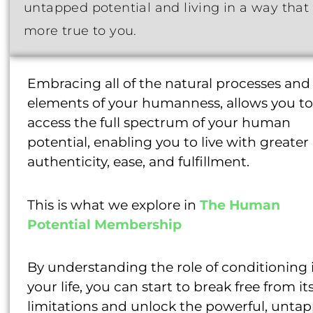
untapped potential and living in a way that 
more true to you.
Embracing all of the natural processes and
elements of your humanness, allows you to
access the full spectrum of your human
potential, enabling you to live with greater
authenticity, ease, and fulfillment.
This is what we explore in
The Human
Potential Membership
By understanding the role of conditioning 
your life, you can start to break free from it
limitations and unlock the powerful, unta