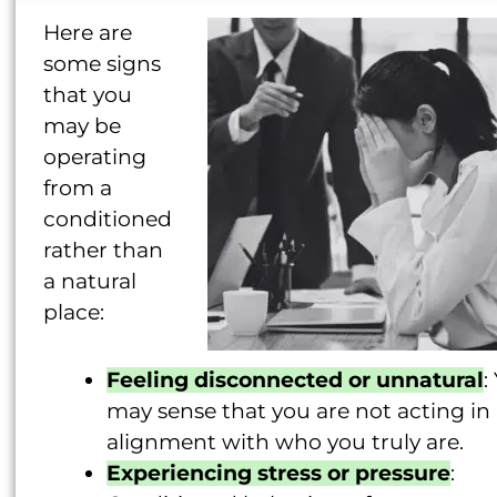
Here are
some signs
that you
may be
operating
from a
conditioned
rather than
a natural
place:
Feeling disconnected or unnatural
:
may sense that you are not acting in
alignment with who you truly are.
Experiencing stress or pressure
: