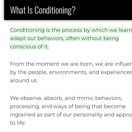
What Is Conditioning?
Conditioning is the process by which we lear
adapt our behaviors, often without being
conscious of it.
From the moment we are born, we are influe
by the people, environments, and experience
around us.
We observe, absorb, and mimic behaviors,
processing, and ways of being that become
ingrained as part of our personality and appr
to life.