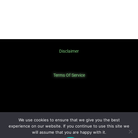
Disclaimer
Terms Of Service
Privacy Policy
We use cookies to ensure that we give you the best
experience on our website. If you continue to use this site we
will assume that you are happy with it.