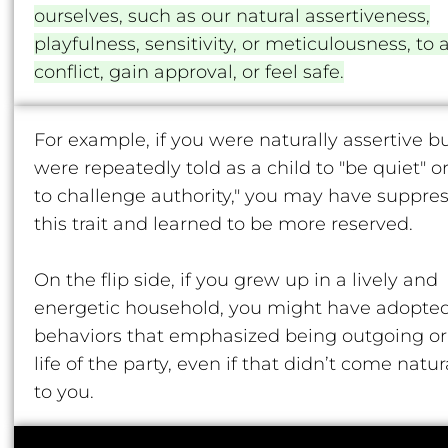
ourselves, such as our natural assertiveness,
playfulness, sensitivity, or meticulousness, to 
conflict, gain approval, or feel safe.
For example, if you were naturally assertive b
were repeatedly told as a child to "be quiet" or
to challenge authority," you may have suppre
this trait and learned to be more reserved.
On the flip side, if you grew up in a lively and
energetic household, you might have adopte
behaviors that emphasized being outgoing or
life of the party, even if that didn’t come natur
to you.