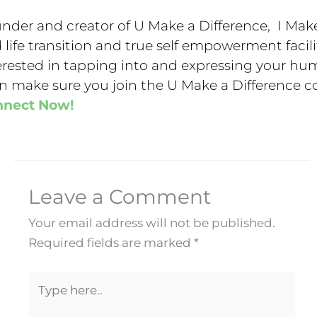
nder and creator of U Make a Difference, I Make
 life transition and true self empowerment facilit
erested in tapping into and expressing your hu
n make sure you join the U Make a Difference 
nnect Now!
Leave a Comment
Your email address will not be published.
Required fields are marked
*
Type
here..