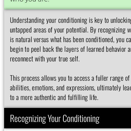
Understanding your conditioning is key to unlockin
untapped areas of your potential. By recognizing 
is natural versus what has been conditioned, you c
begin to peel back the layers of learned behavior 
reconnect with your true self.
This process allows you to access a fuller range of
abilities, emotions, and expressions, ultimately lea
to a more authentic and fulfilling life.
Recognizing Your Conditioning