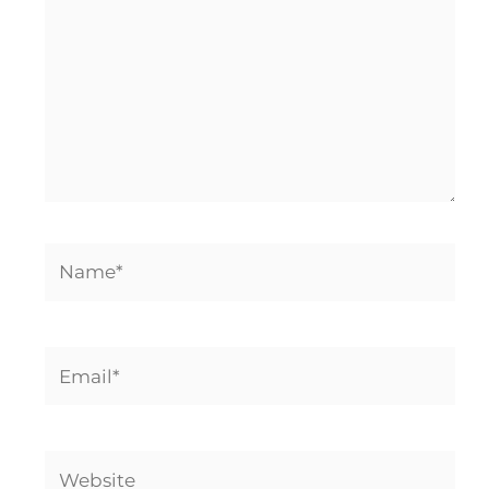
Name*
Email*
Website