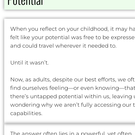
When you reflect on your childhood, it may h
felt like your potential was free to be express
and could travel wherever it needed to.
Until it wasn’t.
Now, as adults, despite our best efforts, we of
find ourselves feeling—or even knowing—tha
there’s untapped potential within us, leaving 
wondering why we aren’t fully accessing our 
capabilities.
The answer often lies in a powerful, yet often