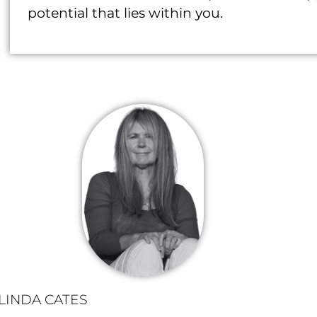
potential that lies within you.
LINDA CATES