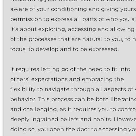
aware of your conditioning and giving yours
permission to express all parts of who you a
It’s about exploring, accessing and allowing 
of the processes that are natural to you, to 
focus, to develop and to be expressed.
It requires letting go of the need to fit into
others’ expectations and embracing the
flexibility to navigate through all aspects of
behavior. This process can be both liberatin
and challenging, as it requires you to confr
deeply ingrained beliefs and habits. Howeve
doing so, you open the door to accessing yo