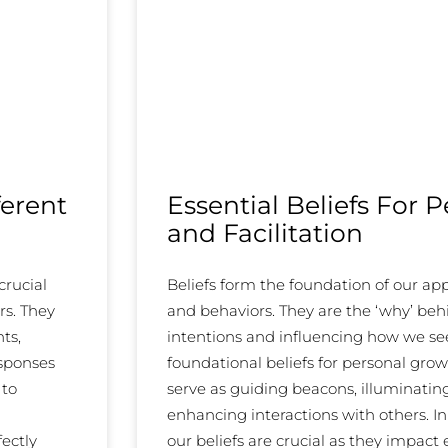
ferent
Essential Beliefs For 
and Facilitation
crucial
Beliefs form the foundation of our a
rs. They
and behaviors. They are the ‘why’ beh
ts,
intentions and influencing how we see,
esponses
foundational beliefs for personal grow
 to
serve as guiding beacons, illuminati
enhancing interactions with others. In 
fectly
our beliefs are crucial as they impact 