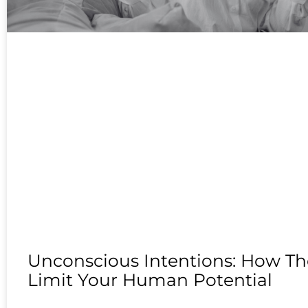
Unconscious Intentions: How Th
Limit Your Human Potential