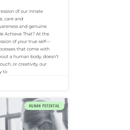
ssion of our innate
e, care and
awareness and genuine
e Achieve That? At the
ssion of your true self—
ocesses that come with
thout a human body, doesn’t
uch, or creativity, our
y to
HUMAN POTENTIAL