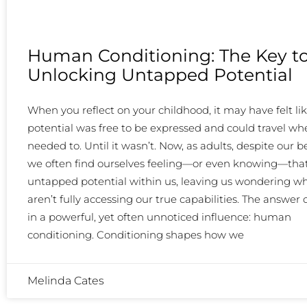
Human Conditioning: The Key t
Unlocking Untapped Potential
When you reflect on your childhood, it may have felt li
potential was free to be expressed and could travel whe
needed to. Until it wasn’t. Now, as adults, despite our be
we often find ourselves feeling—or even knowing—that
untapped potential within us, leaving us wondering w
aren’t fully accessing our true capabilities. The answer o
in a powerful, yet often unnoticed influence: human
conditioning. Conditioning shapes how we
Melinda Cates