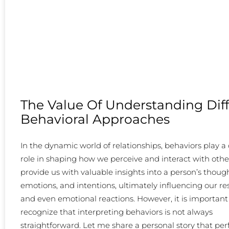
The Value Of Understanding Dif
Behavioral Approaches
In the dynamic world of relationships, behaviors play a 
role in shaping how we perceive and interact with othe
provide us with valuable insights into a person’s though
emotions, and intentions, ultimately influencing our r
and even emotional reactions. However, it is important
recognize that interpreting behaviors is not always
straightforward. Let me share a personal story that per