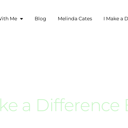
ith Me
Blog
Melinda Cates
I Make a D
ke a Difference