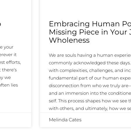
o
Embracing Human Pot
Missing Piece in Your
Wholeness
ke your
rever it
We are souls having a human experien
st efforts,
commonly acknowledged these days. An
 there’s
with complexities, challenges, and inc
hy we
fundamental part of our human exper
ften lies
disconnection from who we truly are—o
and an immersion into the condition
self. This process shapes how we see 
with others, and ultimately, how we 
Melinda Cates