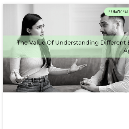
BEHAVIORA