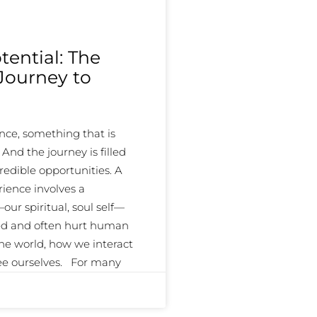
ential: The
 Journey to
ce, something that is
d the journey is filled
redible opportunities. A
ience involves a
ur spiritual, soul self—
ed and often hurt human
the world, how we interact
see ourselves. For many