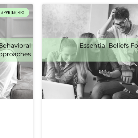
L APPROACHES