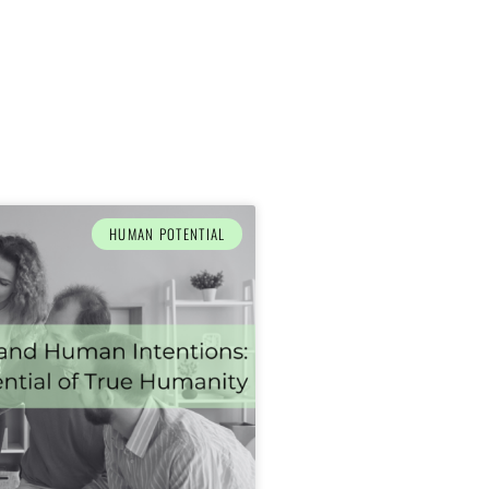
HUMAN POTENTIAL