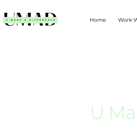
Skip
to
Home
Work W
content
U Ma