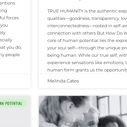
entions
ting
TRUE HUMANITY is the authentic expre
ul forces
qualities—goodness, transparency, lov
 you
interconnectedness—rooted in self-
ely
connection with others But How Do W
cially
core of human potential lies the expre
at you do,
your soul self—through the unique pr
any people
being human. While our true self, wi
experience sensations like emotions, to
human form grants us the opportunit
Melinda Cates
AN POTENTIAL