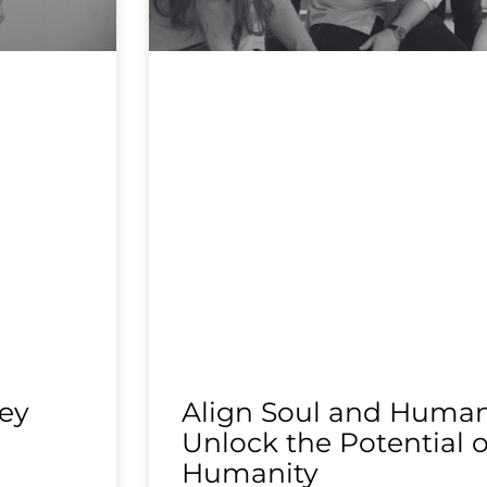
ey
Align Soul and Human 
Unlock the Potential o
Humanity