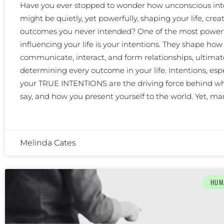
Have you ever stopped to wonder how unconscious int
might be quietly, yet powerfully, shaping your life, crea
outcomes you never intended? One of the most powerf
influencing your life is your intentions. They shape how
communicate, interact, and form relationships, ultimat
determining every outcome in your life. Intentions, espe
your TRUE INTENTIONS are the driving force behind wh
say, and how you present yourself to the world. Yet, m
Melinda Cates
HUM