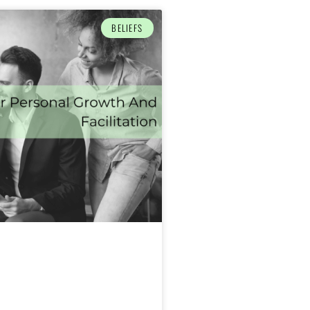
BELIEFS