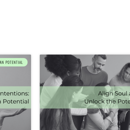
AN POTENTIAL