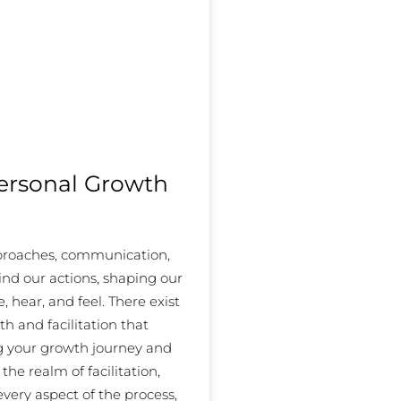
Personal Growth
pproaches, communication,
ind our actions, shaping our
 hear, and feel. There exist
th and facilitation that
ng your growth journey and
the realm of facilitation,
every aspect of the process,