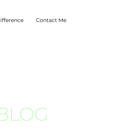
ifference
Contact Me
 BLOG