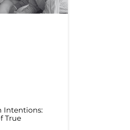
Intentions:
f True