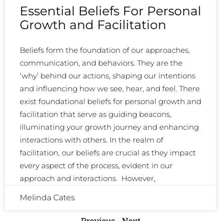
Essential Beliefs For Personal
Growth and Facilitation
Beliefs form the foundation of our approaches,
communication, and behaviors. They are the
‘why’ behind our actions, shaping our intentions
and influencing how we see, hear, and feel. There
exist foundational beliefs for personal growth and
facilitation that serve as guiding beacons,
illuminating your growth journey and enhancing
interactions with others. In the realm of
facilitation, our beliefs are crucial as they impact
every aspect of the process, evident in our
approach and interactions. However,
Melinda Cates
Previous
Next