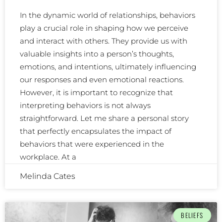
In the dynamic world of relationships, behaviors
play a crucial role in shaping how we perceive
and interact with others. They provide us with
valuable insights into a person’s thoughts,
emotions, and intentions, ultimately influencing
our responses and even emotional reactions.
However, it is important to recognize that
interpreting behaviors is not always
straightforward. Let me share a personal story
that perfectly encapsulates the impact of
behaviors that were experienced in the
workplace. At a
Melinda Cates
BELIEFS