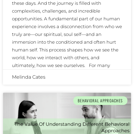
these days. And the journey is filled with
complexities, challenges, and incredible
opportunities. A fundamental part of our human
experience involves a disconnection from who we
truly are—our spiritual, soul self—and an
immersion into the conditioned and often hurt
human self. This process shapes how we see the
world, how we interact with others, and
ultimately, how we see ourselves. For many
Melinda Cates
BEHAVIORAL APPROACHES