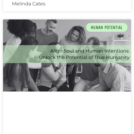
Melinda Cates
HUMAN POTENTIAL