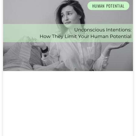
HUMAN POTENTIAL