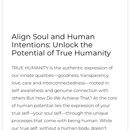
Align Soul and Human
Intentions: Unlock the
Potential of True Humanity
TRUE HUMANITY is the authentic expression of
our innate qualities—goodness, transparency,
love, care and interconnectedness—rooted in
self-awareness and genuine connection with
others But How Do We Achieve That? At the core
of human potential lies the expression of your
true self—your soul self—through the unique
processes that come with being human. While
our true self, without a human body, doesn’t