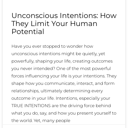
Unconscious Intentions: How
They Limit Your Human
Potential
Have you ever stopped to wonder how
unconscious intentions might be quietly, yet
powerfully, shaping your life, creating outcomes
you never intended? One of the most powerful
forces influencing your life is your intentions. They
shape how you communicate, interact, and form
relationships, ultimately determining every
outcome in your life. Intentions, especially your
TRUE INTENTIONS are the driving force behind
what you do, say, and how you present yourself to
the world. Yet, many people