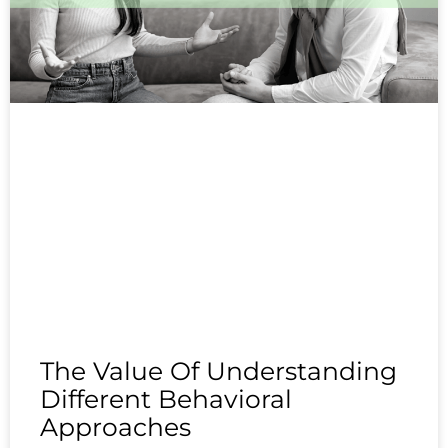
The Value Of Understanding
Different Behavioral
Approaches