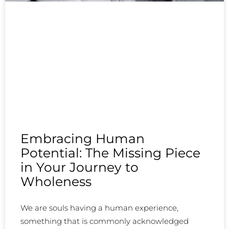
Embracing Human
Potential: The Missing Piece
in Your Journey to
Wholeness
We are souls having a human experience,
something that is commonly acknowledged