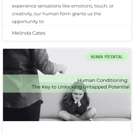
experience sensations like emotions, touch, or
creativity, our human form grants us the
opportunity to
Melinda Cates
HUMAN POTENTIAL