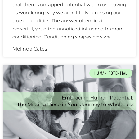
that there’s untapped potential within us, leaving
us wondering why we aren’t fully accessing our
true capabilities. The answer often lies in a
powerful, yet often unnoticed influence: human
conditioning. Conditioning shapes how we
Melinda Cates
HUMAN POTENTIAL