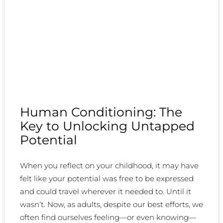
Human Conditioning: The
Key to Unlocking Untapped
Potential
When you reflect on your childhood, it may have
felt like your potential was free to be expressed
and could travel wherever it needed to. Until it
wasn’t. Now, as adults, despite our best efforts, we
often find ourselves feeling—or even knowing—