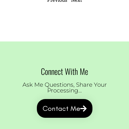
Connect With Me
Ask Me Questions, Share Your
Processing...
Contact Me