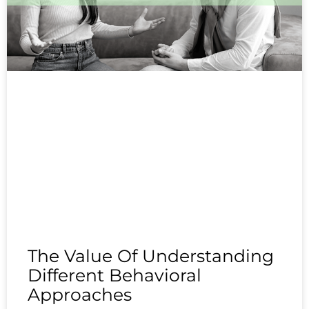
The Value Of Understanding
Different Behavioral
Approaches