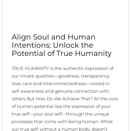
Align Soul and Human
Intentions: Unlock the
Potential of True Humanity
TRUE HUMANITY is the authentic expression of
our innate qualities—goodness, transparency,
love, care and interconnectedness—rooted in
self-awareness and genuine connection with
others But How Do We Achieve That? At the core
of human potential lies the expression of your
true self—your soul self—through the unique
processes that come with being human. While
our true self, without a human body, doesn’t