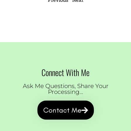
Connect With Me
Ask Me Questions, Share Your
Processing...
Contact Me