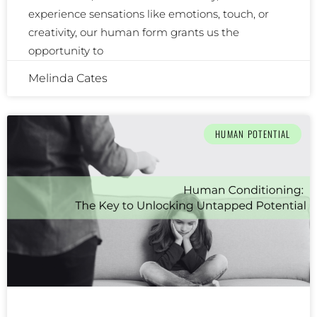
experience sensations like emotions, touch, or
creativity, our human form grants us the
opportunity to
Melinda Cates
HUMAN POTENTIAL