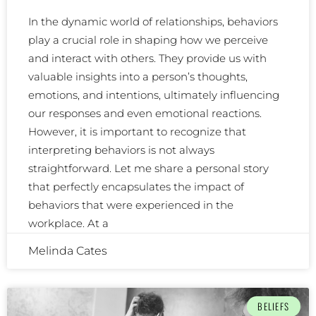
In the dynamic world of relationships, behaviors
play a crucial role in shaping how we perceive
and interact with others. They provide us with
valuable insights into a person’s thoughts,
emotions, and intentions, ultimately influencing
our responses and even emotional reactions.
However, it is important to recognize that
interpreting behaviors is not always
straightforward. Let me share a personal story
that perfectly encapsulates the impact of
behaviors that were experienced in the
workplace. At a
Melinda Cates
BELIEFS