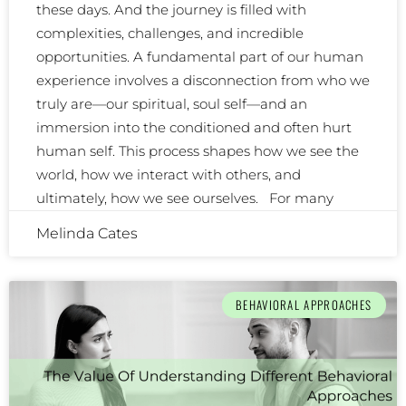
these days. And the journey is filled with
complexities, challenges, and incredible
opportunities. A fundamental part of our human
experience involves a disconnection from who we
truly are—our spiritual, soul self—and an
immersion into the conditioned and often hurt
human self. This process shapes how we see the
world, how we interact with others, and
ultimately, how we see ourselves. For many
Melinda Cates
BEHAVIORAL APPROACHES