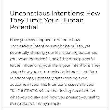
Unconscious Intentions: How
They Limit Your Human
Potential
Have you ever stopped to wonder how
unconscious intentions might be quietly, yet
powerfully, shaping your life, creating outcomes
you never intended? One of the most powerful
forces influencing your life is your intentions. They
shape how you communicate, interact, and form
relationships, ultimately determining every
outcome in your life. Intentions, especially your
TRUE INTENTIONS are the driving force behind
what you do, say, and how you present yourself to
the world. Yet, many people