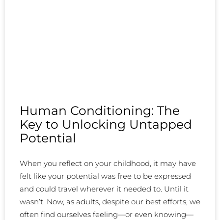
Human Conditioning: The
Key to Unlocking Untapped
Potential
When you reflect on your childhood, it may have
felt like your potential was free to be expressed
and could travel wherever it needed to. Until it
wasn’t. Now, as adults, despite our best efforts, we
often find ourselves feeling—or even knowing—