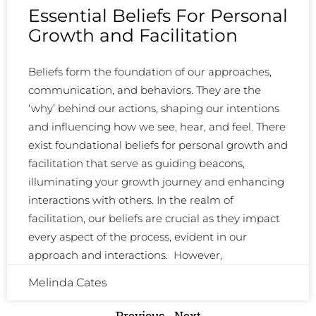
Essential Beliefs For Personal
Growth and Facilitation
Beliefs form the foundation of our approaches,
communication, and behaviors. They are the
‘why’ behind our actions, shaping our intentions
and influencing how we see, hear, and feel. There
exist foundational beliefs for personal growth and
facilitation that serve as guiding beacons,
illuminating your growth journey and enhancing
interactions with others. In the realm of
facilitation, our beliefs are crucial as they impact
every aspect of the process, evident in our
approach and interactions. However,
Melinda Cates
Previous
Next