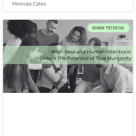
Melinda Cates
HUMAN POTENTIAL