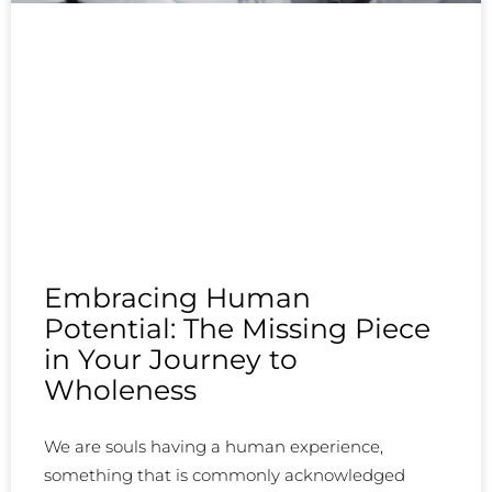
Embracing Human
Potential: The Missing Piece
in Your Journey to
Wholeness
We are souls having a human experience,
something that is commonly acknowledged