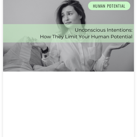
HUMAN POTENTIAL