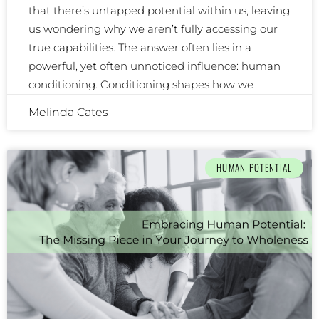
that there’s untapped potential within us, leaving
us wondering why we aren’t fully accessing our
true capabilities. The answer often lies in a
powerful, yet often unnoticed influence: human
conditioning. Conditioning shapes how we
Melinda Cates
HUMAN POTENTIAL