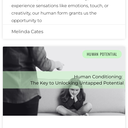
experience sensations like emotions, touch, or
creativity, our human form grants us the
opportunity to
Melinda Cates
HUMAN POTENTIAL