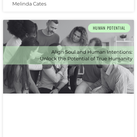
Melinda Cates
HUMAN POTENTIAL