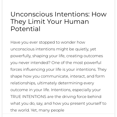
Unconscious Intentions: How
They Limit Your Human
Potential
Have you ever stopped to wonder how
unconscious intentions might be quietly, yet
powerfully, shaping your life, creating outcomes
you never intended? One of the most powerful
forces influencing your life is your intentions. They
shape how you communicate, interact, and form
relationships, ultimately determining every
outcome in your life. Intentions, especially your
TRUE INTENTIONS are the driving force behind
what you do, say, and how you present yourself to
the world. Yet, many people