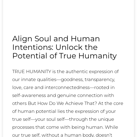
Align Soul and Human
Intentions: Unlock the
Potential of True Humanity
TRUE HUMANITY is the authentic expression of
our innate qualities—goodness, transparency,
love, care and interconnectedness—rooted in
self-awareness and genuine connection with
others But How Do We Achieve That? At the core
of human potential lies the expression of your
true self—your soul self—through the unique
processes that come with being human. While
our true self, without a human body, doesn’t