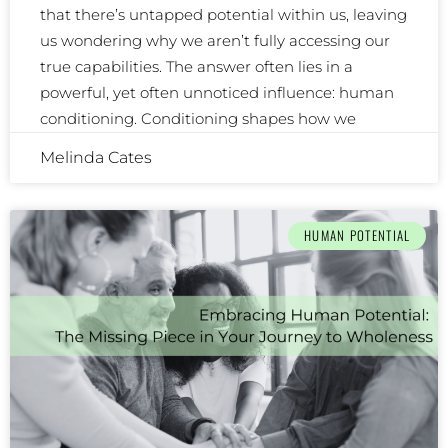
that there’s untapped potential within us, leaving
us wondering why we aren’t fully accessing our
true capabilities. The answer often lies in a
powerful, yet often unnoticed influence: human
conditioning. Conditioning shapes how we
Melinda Cates
HUMAN POTENTIAL