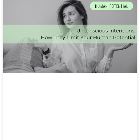
HUMAN POTENTIAL