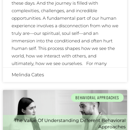
these days. And the journey is filled with
complexities, challenges, and incredible
opportunities. A fundamental part of our human
experience involves a disconnection from who we
truly are—our spiritual, soul self—and an
immersion into the conditioned and often hurt
human self. This process shapes how we see the
world, how we interact with others, and
ultimately, how we see ourselves. For many
Melinda Cates
BEHAVIORAL APPROACHES