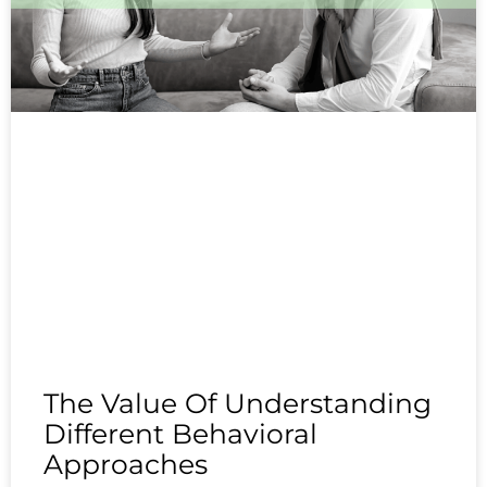
The Value Of Understanding
Different Behavioral
Approaches