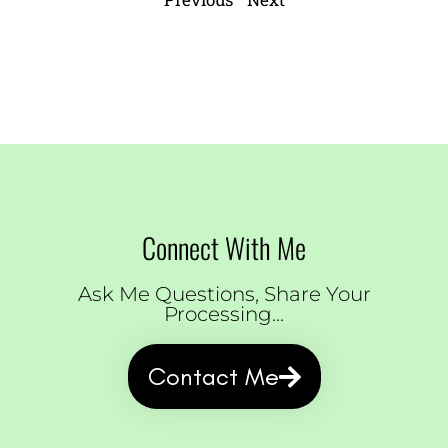
Connect With Me
Ask Me Questions, Share Your
Processing...
Contact Me