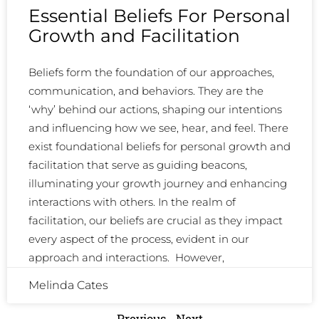
Essential Beliefs For Personal
Growth and Facilitation
Beliefs form the foundation of our approaches,
communication, and behaviors. They are the
‘why’ behind our actions, shaping our intentions
and influencing how we see, hear, and feel. There
exist foundational beliefs for personal growth and
facilitation that serve as guiding beacons,
illuminating your growth journey and enhancing
interactions with others. In the realm of
facilitation, our beliefs are crucial as they impact
every aspect of the process, evident in our
approach and interactions. However,
Melinda Cates
Previous
Next