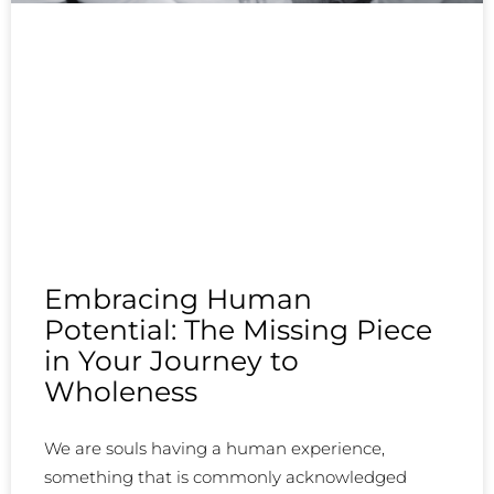
Embracing Human
Potential: The Missing Piece
in Your Journey to
Wholeness
We are souls having a human experience,
something that is commonly acknowledged