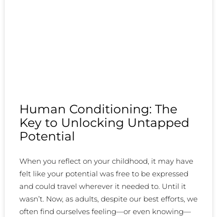
Human Conditioning: The
Key to Unlocking Untapped
Potential
When you reflect on your childhood, it may have
felt like your potential was free to be expressed
and could travel wherever it needed to. Until it
wasn’t. Now, as adults, despite our best efforts, we
often find ourselves feeling—or even knowing—