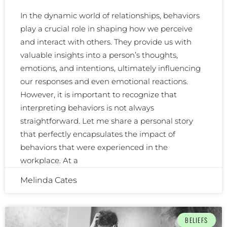
In the dynamic world of relationships, behaviors
play a crucial role in shaping how we perceive
and interact with others. They provide us with
valuable insights into a person’s thoughts,
emotions, and intentions, ultimately influencing
our responses and even emotional reactions.
However, it is important to recognize that
interpreting behaviors is not always
straightforward. Let me share a personal story
that perfectly encapsulates the impact of
behaviors that were experienced in the
workplace. At a
Melinda Cates
BELIEFS