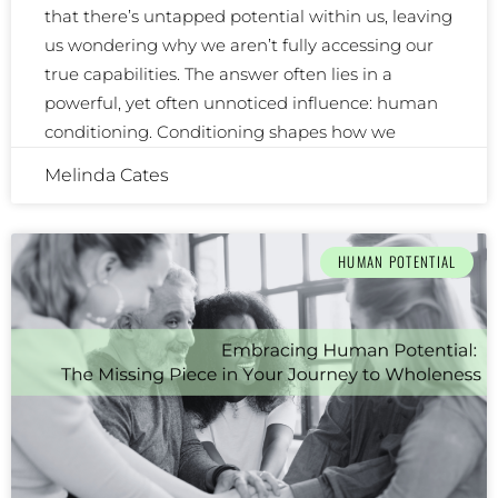
that there’s untapped potential within us, leaving
us wondering why we aren’t fully accessing our
true capabilities. The answer often lies in a
powerful, yet often unnoticed influence: human
conditioning. Conditioning shapes how we
Melinda Cates
HUMAN POTENTIAL