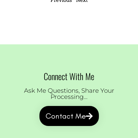
Connect With Me
Ask Me Questions, Share Your
Processing...
Contact Me