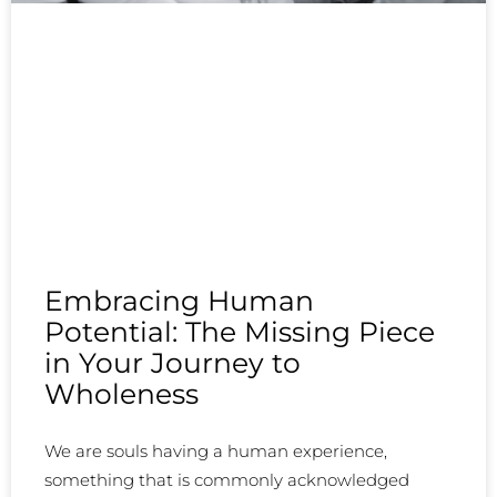
Embracing Human
Potential: The Missing Piece
in Your Journey to
Wholeness
We are souls having a human experience,
something that is commonly acknowledged