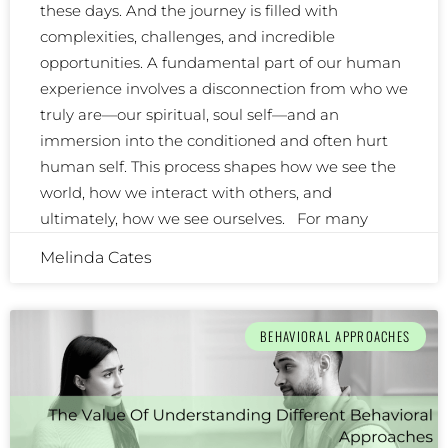
these days. And the journey is filled with
complexities, challenges, and incredible
opportunities. A fundamental part of our human
experience involves a disconnection from who we
truly are—our spiritual, soul self—and an
immersion into the conditioned and often hurt
human self. This process shapes how we see the
world, how we interact with others, and
ultimately, how we see ourselves. For many
Melinda Cates
BEHAVIORAL APPROACHES