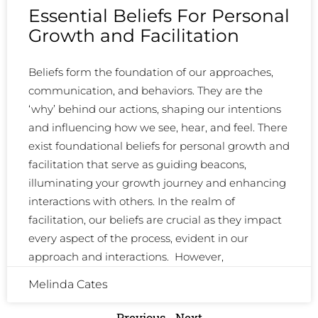
Essential Beliefs For Personal
Growth and Facilitation
Beliefs form the foundation of our approaches,
communication, and behaviors. They are the
‘why’ behind our actions, shaping our intentions
and influencing how we see, hear, and feel. There
exist foundational beliefs for personal growth and
facilitation that serve as guiding beacons,
illuminating your growth journey and enhancing
interactions with others. In the realm of
facilitation, our beliefs are crucial as they impact
every aspect of the process, evident in our
approach and interactions. However,
Melinda Cates
Previous
Next