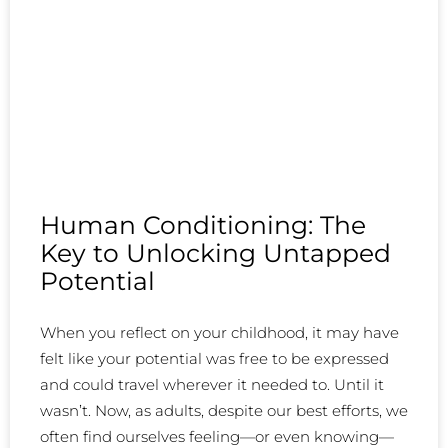
Human Conditioning: The
Key to Unlocking Untapped
Potential
When you reflect on your childhood, it may have
felt like your potential was free to be expressed
and could travel wherever it needed to. Until it
wasn’t. Now, as adults, despite our best efforts, we
often find ourselves feeling—or even knowing—