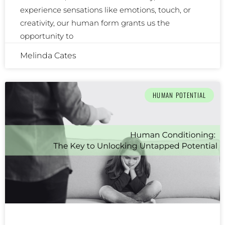
experience sensations like emotions, touch, or
creativity, our human form grants us the
opportunity to
Melinda Cates
HUMAN POTENTIAL