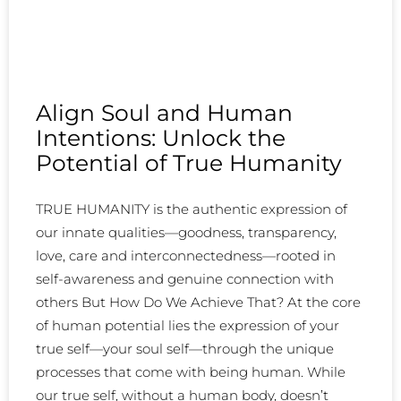
Align Soul and Human
Intentions: Unlock the
Potential of True Humanity
TRUE HUMANITY is the authentic expression of
our innate qualities—goodness, transparency,
love, care and interconnectedness—rooted in
self-awareness and genuine connection with
others But How Do We Achieve That? At the core
of human potential lies the expression of your
true self—your soul self—through the unique
processes that come with being human. While
our true self, without a human body, doesn’t