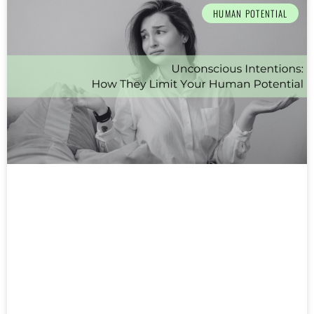
HUMAN POTENTIAL