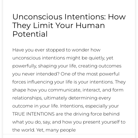
Unconscious Intentions: How
They Limit Your Human
Potential
Have you ever stopped to wonder how
unconscious intentions might be quietly, yet
powerfully, shaping your life, creating outcomes
you never intended? One of the most powerful
forces influencing your life is your intentions. They
shape how you communicate, interact, and form
relationships, ultimately determining every
outcome in your life. Intentions, especially your
TRUE INTENTIONS are the driving force behind
what you do, say, and how you present yourself to
the world. Yet, many people