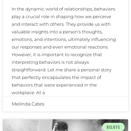
In the dynamic world of relationships, behaviors
play a crucial role in shaping how we perceive
and interact with others. They provide us with
valuable insights into a person’s thoughts,
emotions, and intentions, ultimately influencing
our responses and even emotional reactions.
However, it is important to recognize that
interpreting behaviors is not always
straightforward. Let me share a personal story
that perfectly encapsulates the impact of
behaviors that were experienced in the
workplace. At a
Melinda Cates
BELIEFS