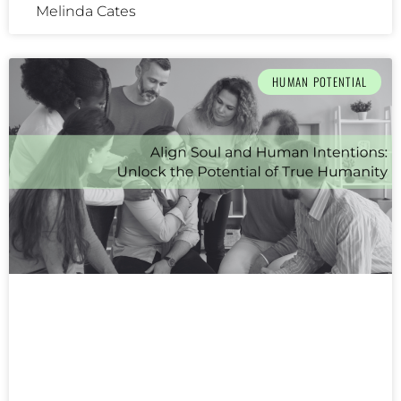
Melinda Cates
HUMAN POTENTIAL