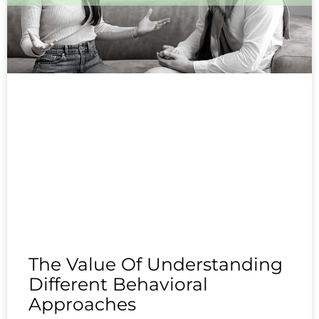
The Value Of Understanding
Different Behavioral
Approaches