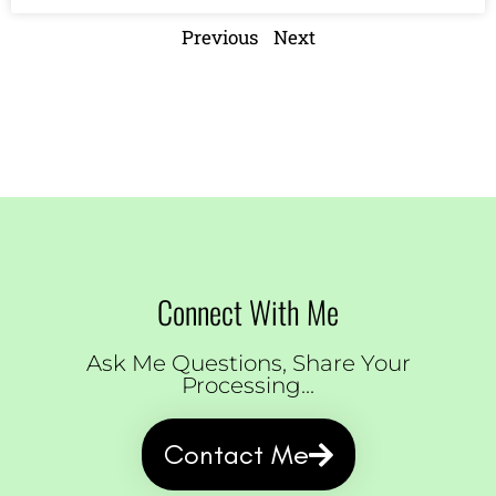
Previous
Next
Connect With Me
Ask Me Questions, Share Your
Processing...
Contact Me