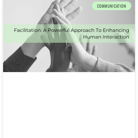
COMMUNICATION