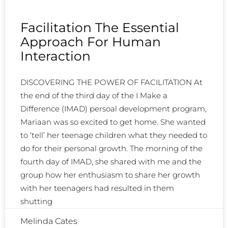
Facilitation The Essential
Approach For Human
Interaction
DISCOVERING THE POWER OF FACILITATION At
the end of the third day of the I Make a
Difference (IMAD) persoal development program,
Mariaan was so excited to get home. She wanted
to ‘tell’ her teenage children what they needed to
do for their personal growth. The morning of the
fourth day of IMAD, she shared with me and the
group how her enthusiasm to share her growth
with her teenagers had resulted in them
shutting
Melinda Cates