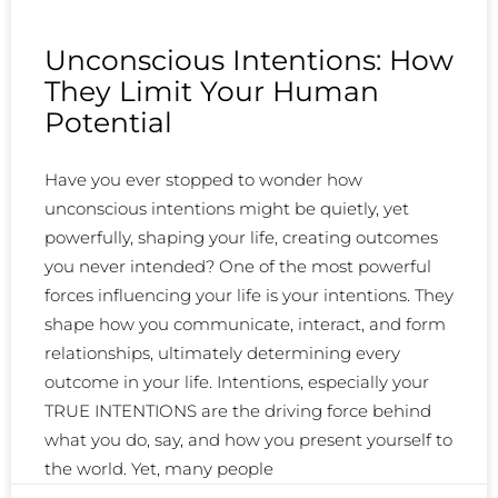
Unconscious Intentions: How
They Limit Your Human
Potential
Have you ever stopped to wonder how
unconscious intentions might be quietly, yet
powerfully, shaping your life, creating outcomes
you never intended? One of the most powerful
forces influencing your life is your intentions. They
shape how you communicate, interact, and form
relationships, ultimately determining every
outcome in your life. Intentions, especially your
TRUE INTENTIONS are the driving force behind
what you do, say, and how you present yourself to
the world. Yet, many people