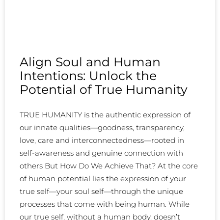
Align Soul and Human
Intentions: Unlock the
Potential of True Humanity
TRUE HUMANITY is the authentic expression of
our innate qualities—goodness, transparency,
love, care and interconnectedness—rooted in
self-awareness and genuine connection with
others But How Do We Achieve That? At the core
of human potential lies the expression of your
true self—your soul self—through the unique
processes that come with being human. While
our true self, without a human body, doesn’t