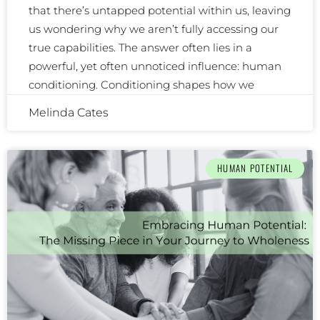
that there’s untapped potential within us, leaving
us wondering why we aren’t fully accessing our
true capabilities. The answer often lies in a
powerful, yet often unnoticed influence: human
conditioning. Conditioning shapes how we
Melinda Cates
HUMAN POTENTIAL