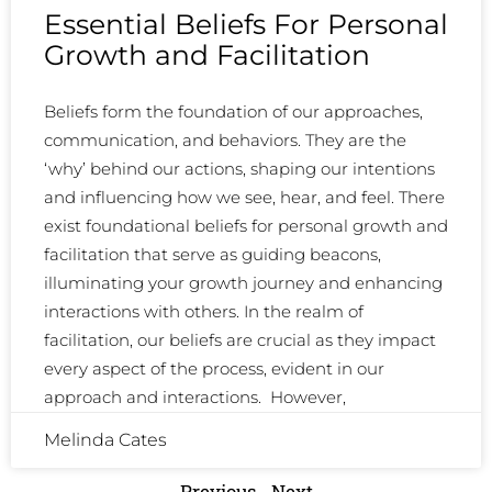
Essential Beliefs For Personal
Growth and Facilitation
Beliefs form the foundation of our approaches,
communication, and behaviors. They are the
‘why’ behind our actions, shaping our intentions
and influencing how we see, hear, and feel. There
exist foundational beliefs for personal growth and
facilitation that serve as guiding beacons,
illuminating your growth journey and enhancing
interactions with others. In the realm of
facilitation, our beliefs are crucial as they impact
every aspect of the process, evident in our
approach and interactions. However,
Melinda Cates
Previous
Next