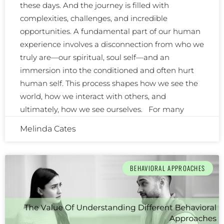
these days. And the journey is filled with
complexities, challenges, and incredible
opportunities. A fundamental part of our human
experience involves a disconnection from who we
truly are—our spiritual, soul self—and an
immersion into the conditioned and often hurt
human self. This process shapes how we see the
world, how we interact with others, and
ultimately, how we see ourselves. For many
Melinda Cates
BEHAVIORAL APPROACHES