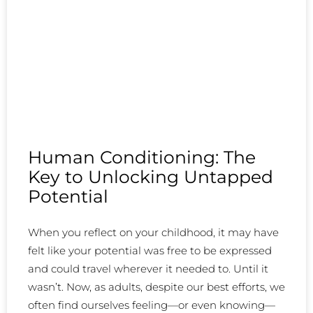
Human Conditioning: The
Key to Unlocking Untapped
Potential
When you reflect on your childhood, it may have
felt like your potential was free to be expressed
and could travel wherever it needed to. Until it
wasn’t. Now, as adults, despite our best efforts, we
often find ourselves feeling—or even knowing—