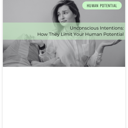
HUMAN POTENTIAL