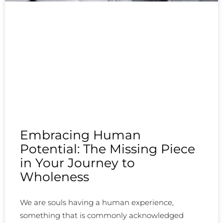
Embracing Human
Potential: The Missing Piece
in Your Journey to
Wholeness
We are souls having a human experience,
something that is commonly acknowledged