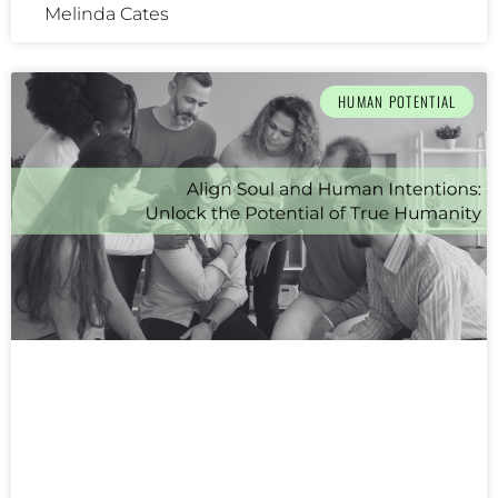
Melinda Cates
HUMAN POTENTIAL