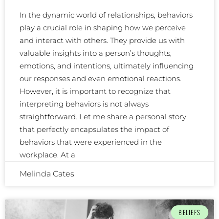
In the dynamic world of relationships, behaviors
play a crucial role in shaping how we perceive
and interact with others. They provide us with
valuable insights into a person’s thoughts,
emotions, and intentions, ultimately influencing
our responses and even emotional reactions.
However, it is important to recognize that
interpreting behaviors is not always
straightforward. Let me share a personal story
that perfectly encapsulates the impact of
behaviors that were experienced in the
workplace. At a
Melinda Cates
BELIEFS