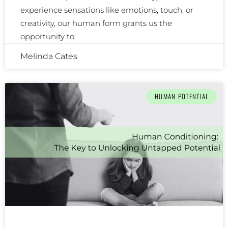
experience sensations like emotions, touch, or
creativity, our human form grants us the
opportunity to
Melinda Cates
HUMAN POTENTIAL