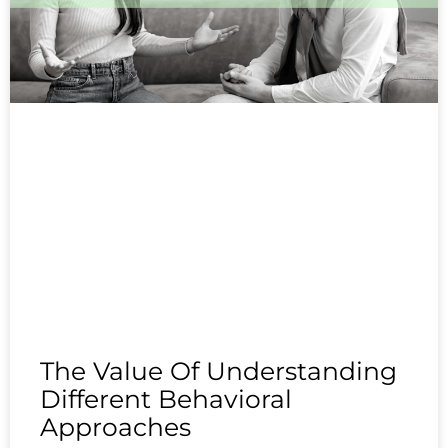
The Value Of Understanding
Different Behavioral
Approaches