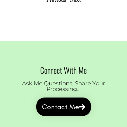
Connect With Me
Ask Me Questions, Share Your
Processing...
Contact Me