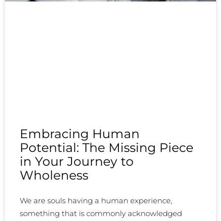
Embracing Human
Potential: The Missing Piece
in Your Journey to
Wholeness
We are souls having a human experience,
something that is commonly acknowledged