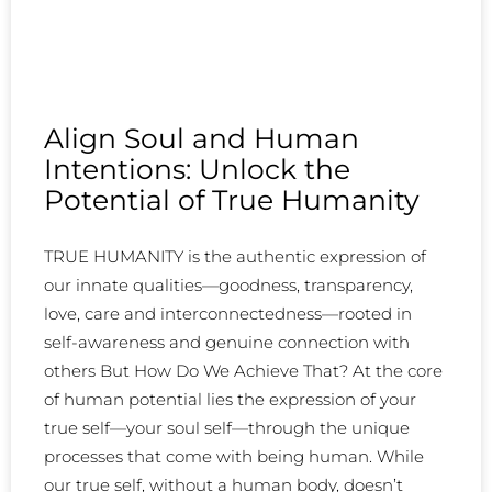
Align Soul and Human
Intentions: Unlock the
Potential of True Humanity
TRUE HUMANITY is the authentic expression of
our innate qualities—goodness, transparency,
love, care and interconnectedness—rooted in
self-awareness and genuine connection with
others But How Do We Achieve That? At the core
of human potential lies the expression of your
true self—your soul self—through the unique
processes that come with being human. While
our true self, without a human body, doesn’t