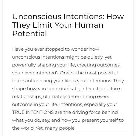
Unconscious Intentions: How
They Limit Your Human
Potential
Have you ever stopped to wonder how
unconscious intentions might be quietly, yet
powerfully, shaping your life, creating outcomes
you never intended? One of the most powerful
forces influencing your life is your intentions. They
shape how you communicate, interact, and form
relationships, ultimately determining every
outcome in your life. Intentions, especially your
TRUE INTENTIONS are the driving force behind
what you do, say, and how you present yourself to
the world. Yet, many people