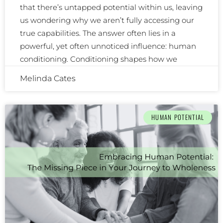
that there’s untapped potential within us, leaving
us wondering why we aren’t fully accessing our
true capabilities. The answer often lies in a
powerful, yet often unnoticed influence: human
conditioning. Conditioning shapes how we
Melinda Cates
HUMAN POTENTIAL