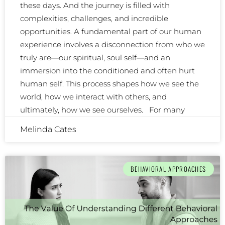
these days. And the journey is filled with
complexities, challenges, and incredible
opportunities. A fundamental part of our human
experience involves a disconnection from who we
truly are—our spiritual, soul self—and an
immersion into the conditioned and often hurt
human self. This process shapes how we see the
world, how we interact with others, and
ultimately, how we see ourselves. For many
Melinda Cates
BEHAVIORAL APPROACHES