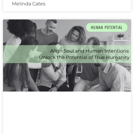
Melinda Cates
HUMAN POTENTIAL