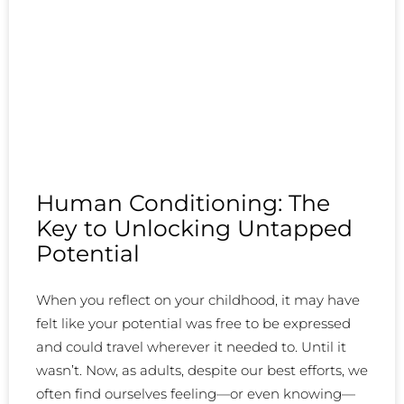
Human Conditioning: The
Key to Unlocking Untapped
Potential
When you reflect on your childhood, it may have
felt like your potential was free to be expressed
and could travel wherever it needed to. Until it
wasn’t. Now, as adults, despite our best efforts, we
often find ourselves feeling—or even knowing—