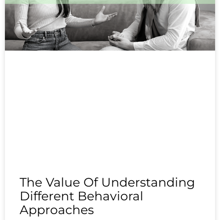
The Value Of Understanding
Different Behavioral
Approaches