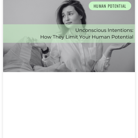
HUMAN POTENTIAL