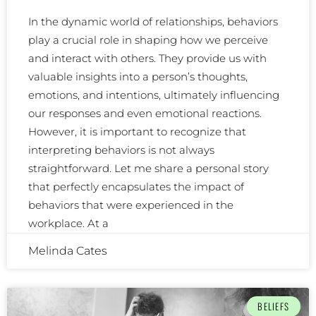
In the dynamic world of relationships, behaviors
play a crucial role in shaping how we perceive
and interact with others. They provide us with
valuable insights into a person’s thoughts,
emotions, and intentions, ultimately influencing
our responses and even emotional reactions.
However, it is important to recognize that
interpreting behaviors is not always
straightforward. Let me share a personal story
that perfectly encapsulates the impact of
behaviors that were experienced in the
workplace. At a
Melinda Cates
BELIEFS