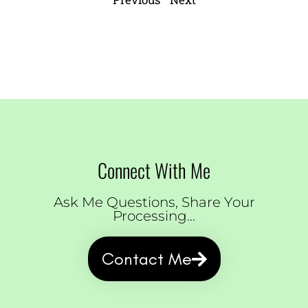
Connect With Me
Ask Me Questions, Share Your
Processing...
Contact Me