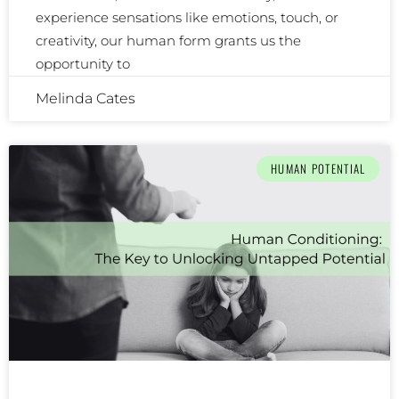
experience sensations like emotions, touch, or
creativity, our human form grants us the
opportunity to
Melinda Cates
HUMAN POTENTIAL