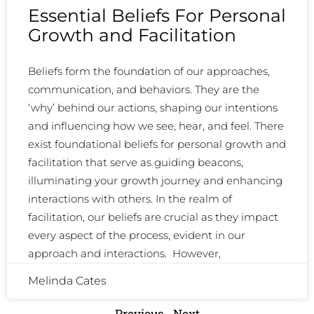
Essential Beliefs For Personal
Growth and Facilitation
Beliefs form the foundation of our approaches,
communication, and behaviors. They are the
‘why’ behind our actions, shaping our intentions
and influencing how we see, hear, and feel. There
exist foundational beliefs for personal growth and
facilitation that serve as guiding beacons,
illuminating your growth journey and enhancing
interactions with others. In the realm of
facilitation, our beliefs are crucial as they impact
every aspect of the process, evident in our
approach and interactions. However,
Melinda Cates
Previous
Next