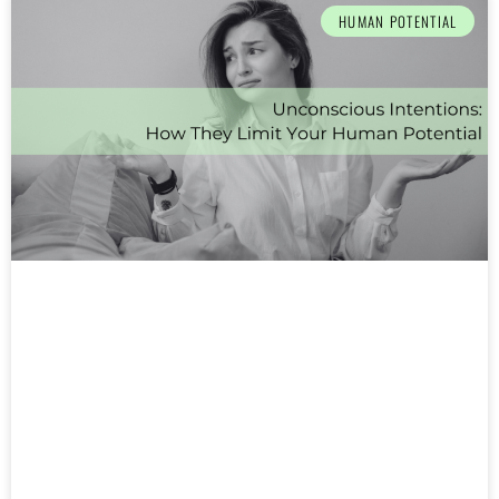
HUMAN POTENTIAL