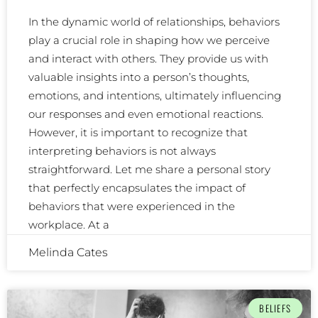
In the dynamic world of relationships, behaviors
play a crucial role in shaping how we perceive
and interact with others. They provide us with
valuable insights into a person’s thoughts,
emotions, and intentions, ultimately influencing
our responses and even emotional reactions.
However, it is important to recognize that
interpreting behaviors is not always
straightforward. Let me share a personal story
that perfectly encapsulates the impact of
behaviors that were experienced in the
workplace. At a
Melinda Cates
BELIEFS