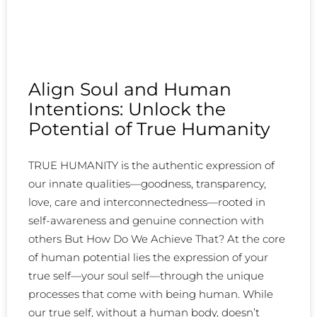
Align Soul and Human
Intentions: Unlock the
Potential of True Humanity
TRUE HUMANITY is the authentic expression of
our innate qualities—goodness, transparency,
love, care and interconnectedness—rooted in
self-awareness and genuine connection with
others But How Do We Achieve That? At the core
of human potential lies the expression of your
true self—your soul self—through the unique
processes that come with being human. While
our true self, without a human body, doesn’t