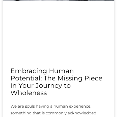
Embracing Human
Potential: The Missing Piece
in Your Journey to
Wholeness
We are souls having a human experience,
something that is commonly acknowledged