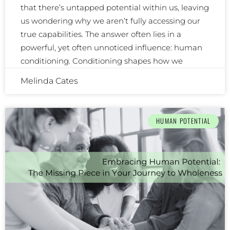
that there’s untapped potential within us, leaving
us wondering why we aren’t fully accessing our
true capabilities. The answer often lies in a
powerful, yet often unnoticed influence: human
conditioning. Conditioning shapes how we
Melinda Cates
HUMAN POTENTIAL