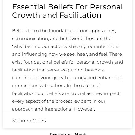
Essential Beliefs For Personal
Growth and Facilitation
Beliefs form the foundation of our approaches,
communication, and behaviors. They are the
‘why’ behind our actions, shaping our intentions
and influencing how we see, hear, and feel. There
exist foundational beliefs for personal growth and
facilitation that serve as guiding beacons,
illuminating your growth journey and enhancing
interactions with others. In the realm of
facilitation, our beliefs are crucial as they impact
every aspect of the process, evident in our
approach and interactions. However,
Melinda Cates
Previous
Next