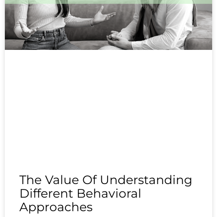
The Value Of Understanding
Different Behavioral
Approaches