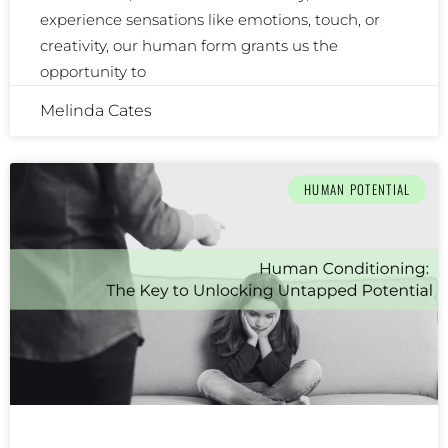
experience sensations like emotions, touch, or
creativity, our human form grants us the
opportunity to
Melinda Cates
HUMAN POTENTIAL