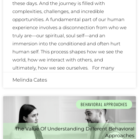
these days. And the journey is filled with
complexities, challenges, and incredible
opportunities. A fundamental part of our human
experience involves a disconnection from who we
truly are—our spiritual, soul self—and an
immersion into the conditioned and often hurt
human self. This process shapes how we see the
world, how we interact with others, and
ultimately, how we see ourselves. For many
Melinda Cates
BEHAVIORAL APPROACHES