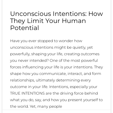
Unconscious Intentions: How
They Limit Your Human
Potential
Have you ever stopped to wonder how
unconscious intentions might be quietly, yet
powerfully, shaping your life, creating outcomes
you never intended? One of the most powerful
forces influencing your life is your intentions. They
shape how you communicate, interact, and form
relationships, ultimately determining every
outcome in your life. Intentions, especially your
TRUE INTENTIONS are the driving force behind
what you do, say, and how you present yourself to
the world. Yet, many people