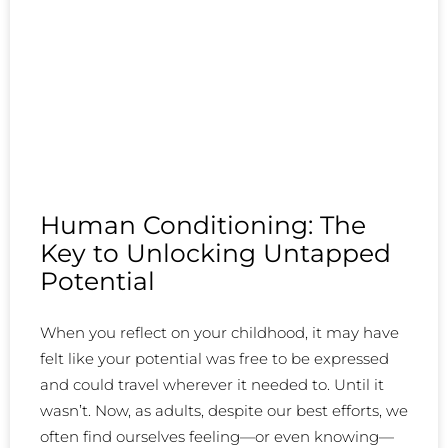
Human Conditioning: The
Key to Unlocking Untapped
Potential
When you reflect on your childhood, it may have
felt like your potential was free to be expressed
and could travel wherever it needed to. Until it
wasn’t. Now, as adults, despite our best efforts, we
often find ourselves feeling—or even knowing—