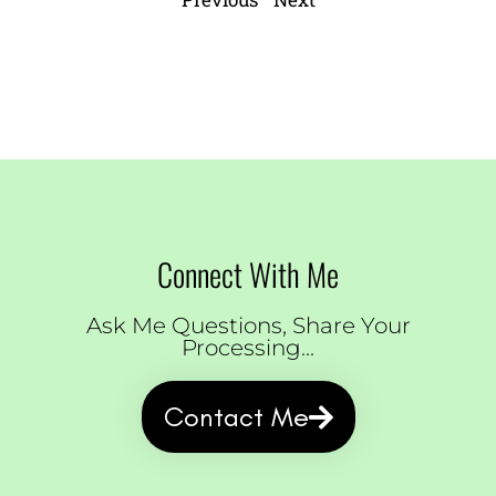
Connect With Me
Ask Me Questions, Share Your
Processing...
Contact Me