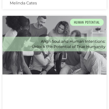
Melinda Cates
HUMAN POTENTIAL